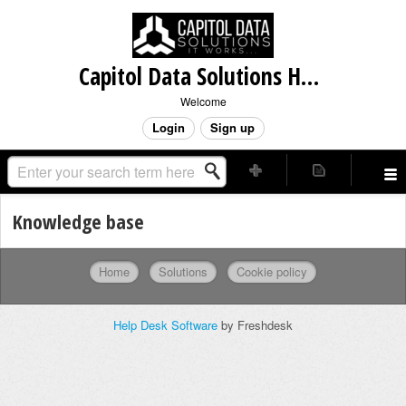
Capitol Data Solutions Helpdesk
Welcome
Login
Sign up
Knowledge base
Home
Solutions
Cookie policy
Help Desk Software
by Freshdesk